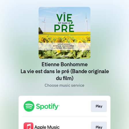
Etienne Bonhomme
La vie est dans le pré (Bande originale
du film)
Choose music service
Play
Play