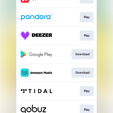
Play
Play
Download
Download
Play
Play