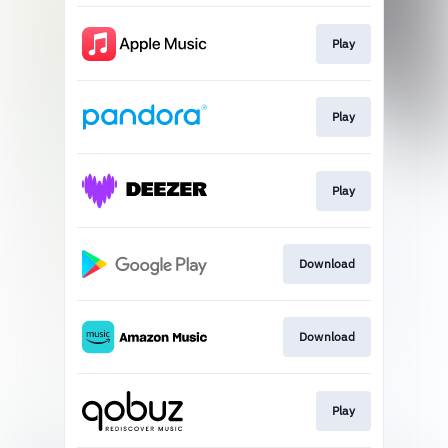
Play
Play
Play
Download
Download
Play