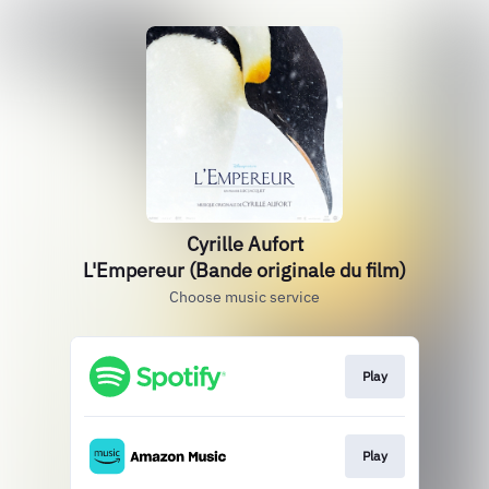
Cyrille Aufort
L'Empereur (Bande originale du film)
Choose music service
Play
Play