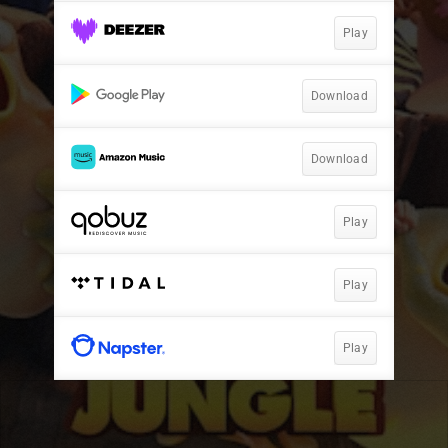
Play
Download
Download
Play
Play
Play