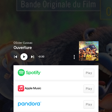
Olivier Cussac
Ouverture
-0:30
Play
Play
Play