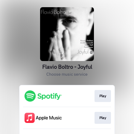
Flavio Boltro - Joyful
Choose music service
Play
Play