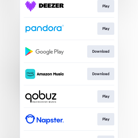
Play
Play
Download
Download
Play
Play