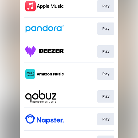
Play
Play
Play
Play
Play
Play