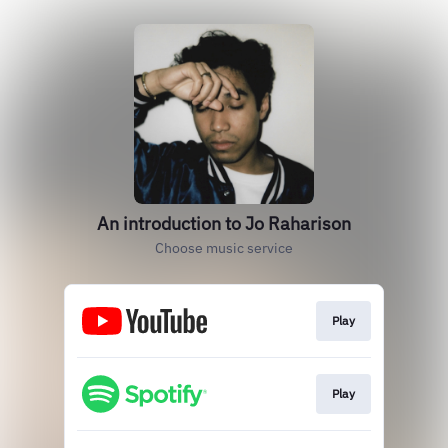
An introduction to Jo Raharison
Choose music service
Play
Play