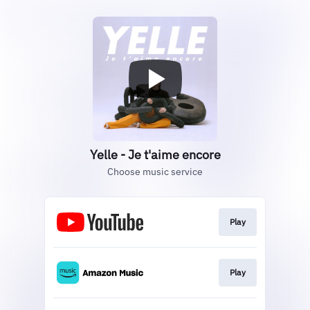
Yelle - Je t'aime encore
Choose music service
Play
Play