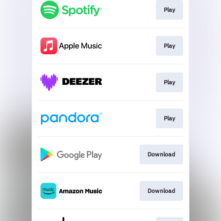
Play
Play
Play
Play
Download
Download