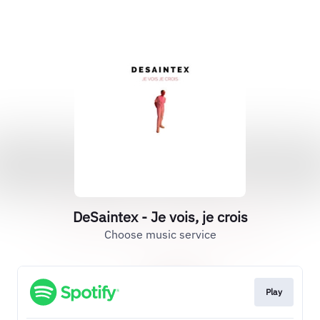
DeSaintex - Je vois, je crois
Choose music service
Play