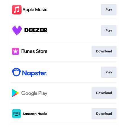
Play
Play
Download
Play
Download
Download