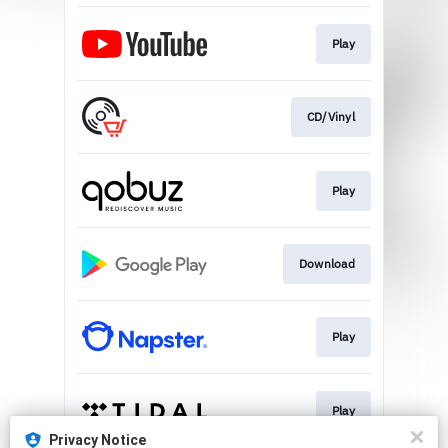
Play
CD/Vinyl
Play
Download
Play
Play
Privacy Notice