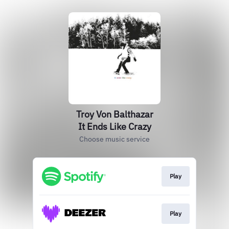
Troy Von Balthazar
It Ends Like Crazy
Choose music service
Play
Play