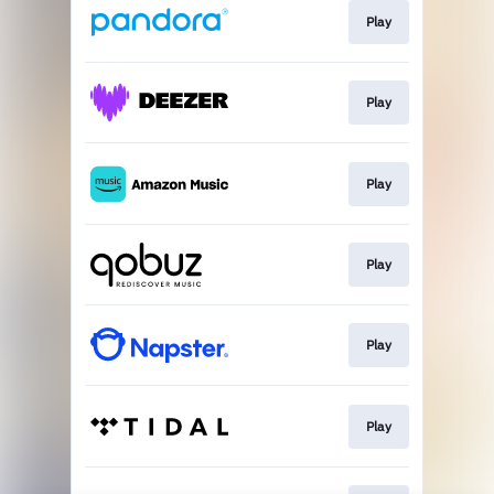
Play
Play
Play
Play
Play
Play