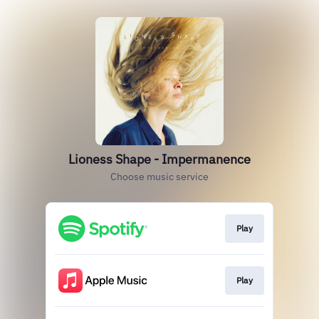
Lioness Shape - Impermanence
Choose music service
Play
Play