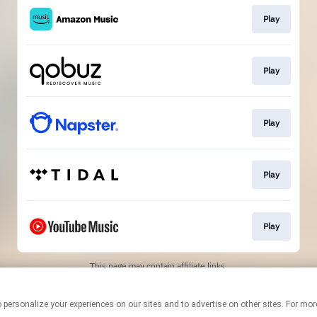
Play
Play
Play
Play
Play
This page may contain affiliate links.
By using this service, you agree to the use of cookies.
Click here
to
manage your permissions.
logies to personalize your experiences on our sites and to advertise on other sites. F
Created with