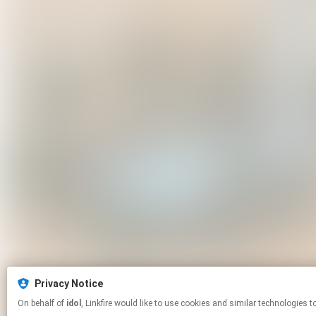
Privacy Notice
On behalf of
idol
, Linkfire would like to use cookies and similar techno