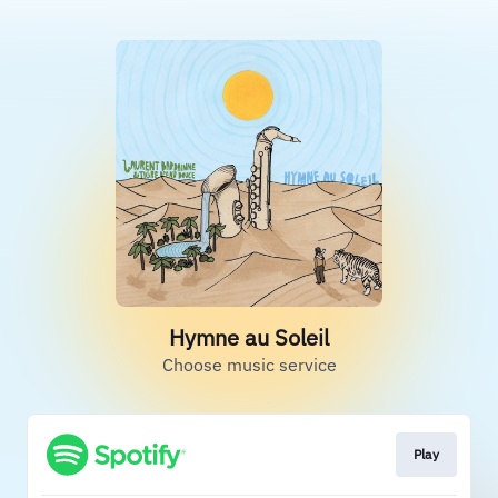
Hymne au Soleil
Choose music service
Play