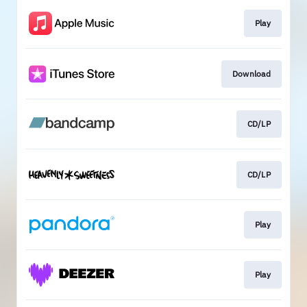
Play
Download
CD/LP
CD/LP
Play
Play