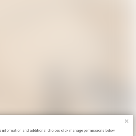
or more information and additional choices click manage permissions below.