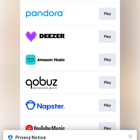
Play
Play
Play
Play
Play
Play
Privacy Notice