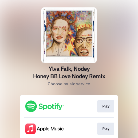
Ylva Falk, Nodey
Honey BB Love Nodey Remix
Choose music service
Play
Play