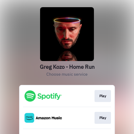
Greg Kozo - Home Run
Choose music service
Play
Play