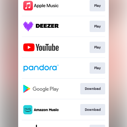
Play
Play
Play
Play
Download
Download