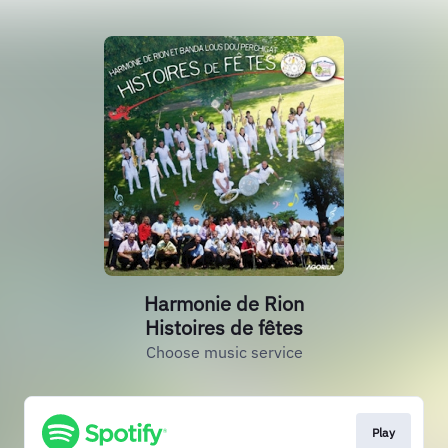
Harmonie de Rion
Histoires de fêtes
Choose music service
Play