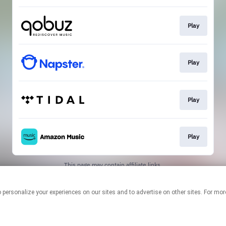
Play
Play
Play
Play
This page may contain affiliate links.
By using this service, you agree to the use of cookies.
Click here
to
manage your permissions.
logies to personalize your experiences on our sites and to advertise on other sites. F
Created with