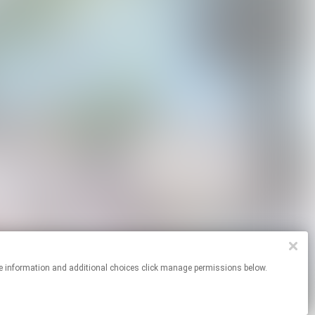
or more information and additional choices click manage permissions below.