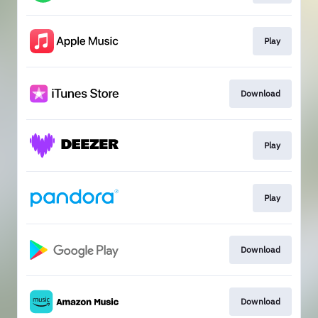
Play
Download
Play
Play
Download
Download