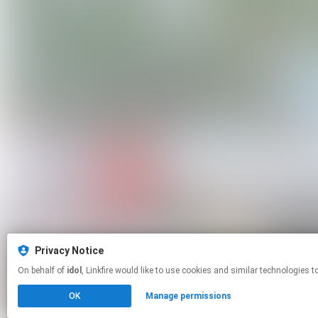
Privacy Notice
On behalf of
idol
, Linkfire would like to use cookies and similar techno
OK
Manage permissions