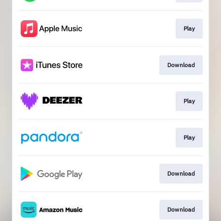
Play
Download
Play
Play
Download
Download