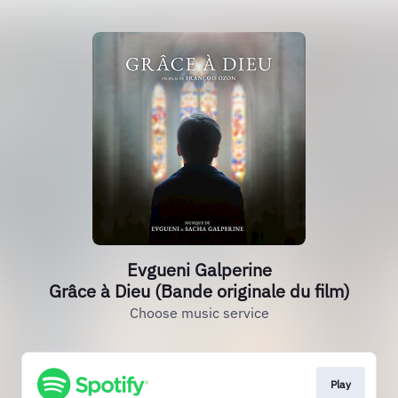
Evgueni Galperine
Grâce à Dieu (Bande originale du film)
Choose music service
Play