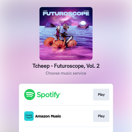
Tcheep - Futuroscope, Vol. 2
Choose music service
Play
Play