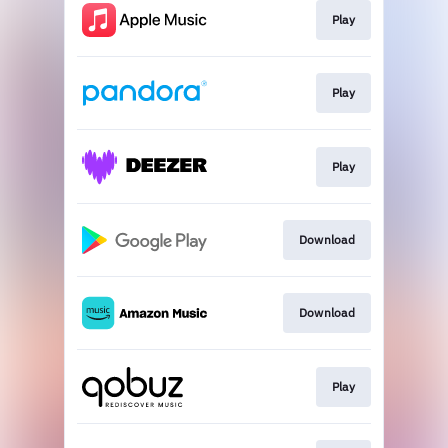
Play
Play
Play
Download
Download
Play