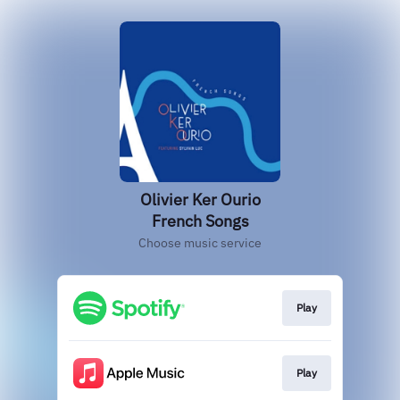
Olivier Ker Ourio
French Songs
Choose music service
Play
Play