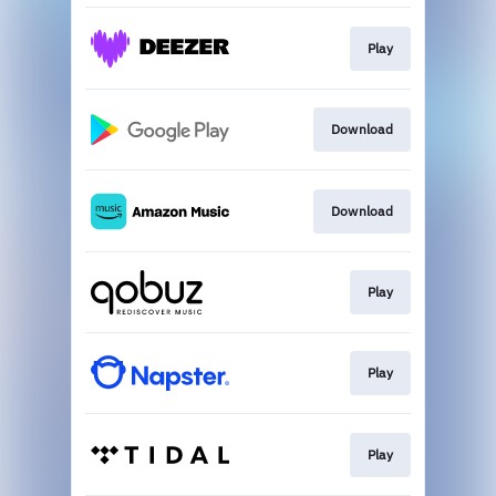
Play
Download
Download
Play
Play
Play