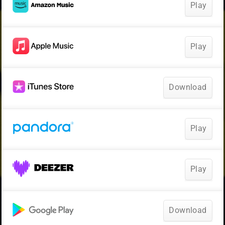
Play
Play
Download
Play
Play
Download