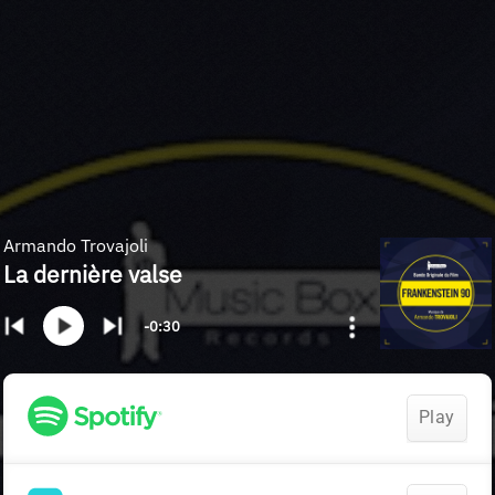
Armando Trovajoli
La dernière valse
-0:30
Play