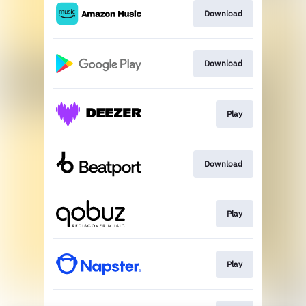
Download
Download
Play
Download
Play
Play