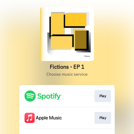
Fictions - EP 1
Choose music service
Play
Play