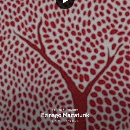
Michel Etcheverry
Ezinago Maitaturik
ALBUM
·
10 TRACKS