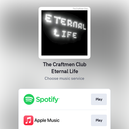
The Craftmen Club
Eternal Life
Choose music service
Play
Play