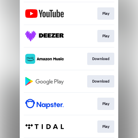
Play
Play
Download
Download
Play
Play