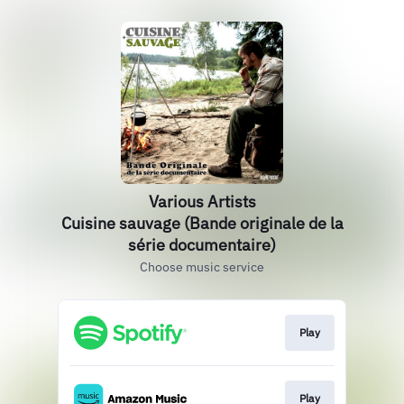
Various Artists
Cuisine sauvage (Bande originale de la
série documentaire)
Choose music service
Play
Play