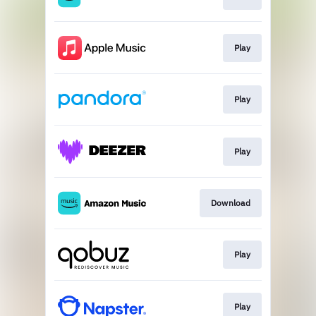
Play
Play
Play
Download
Play
Play