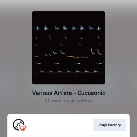
Various Artists - Cucusonic
Choose music service
Vinyl Factory