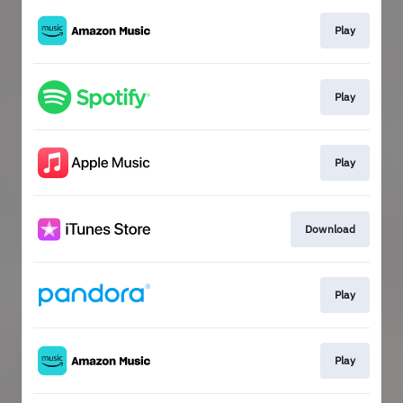
Play
Play
Play
Download
Play
Play