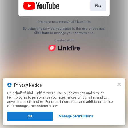
Play
This page may contain affiliate links.
By using this service, you agree to the use of cookies.
Click here
to manage your permissions.
Created with
Privacy Notice
On behalf of
idol
, Linkfire would like to use cookies and similar
technologies to personalize your experiences on our sites and to
advertise on other sites. For more information and additional choices
click manage permissions below.
OK
Manage permissions