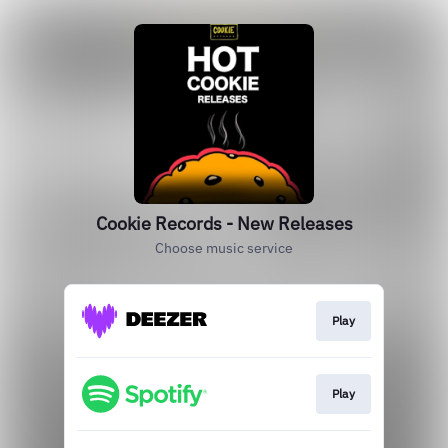
Cookie Records - New Releases
Choose music service
Play
Play