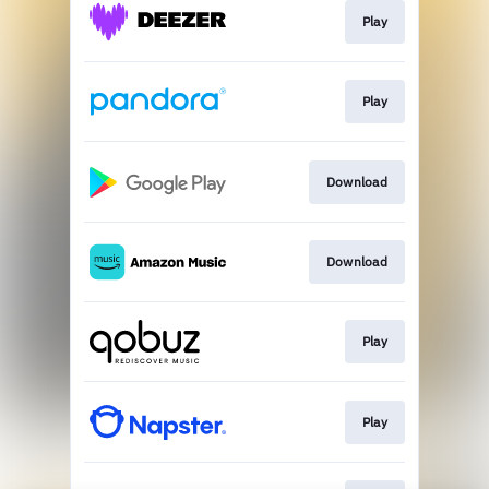
Play
Play
Download
Download
Play
Play