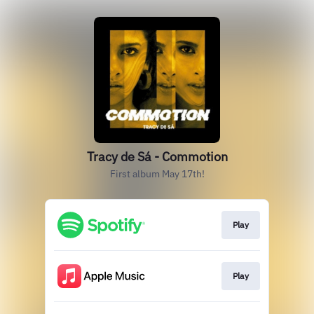
Tracy de Sá - Commotion
First album May 17th!
Play
Play