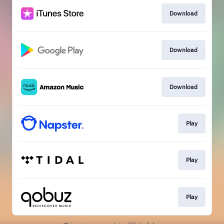
Download
Download
Download
Play
Play
Play