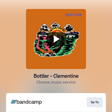
Bottler - Clementine
Choose music service
Go To