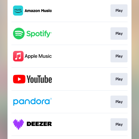
Play
Play
Play
Play
Play
Play