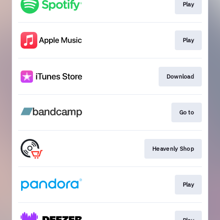
Play
Play
Download
Go to
Heavenly Shop
Play