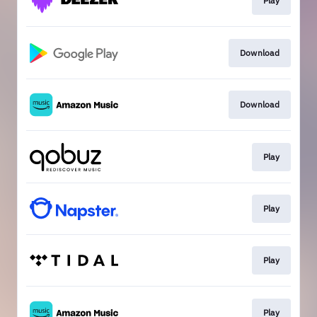
Play
Download
Download
Play
Play
Play
Play