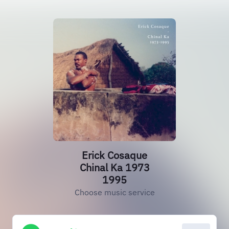
Erick Cosaque
Chinal Ka 1973
1995
Choose music service