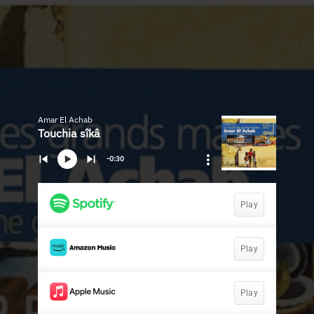
Amar El Achab
Touchia sîkâ
-0:30
Play
Play
Play