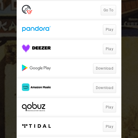
Go To
Play
Play
Download
Download
Play
Play