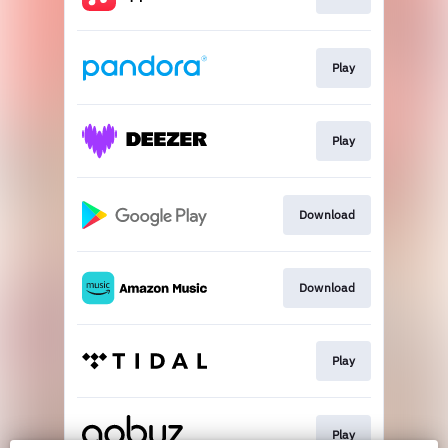
Play
Play
Download
Download
Play
Play