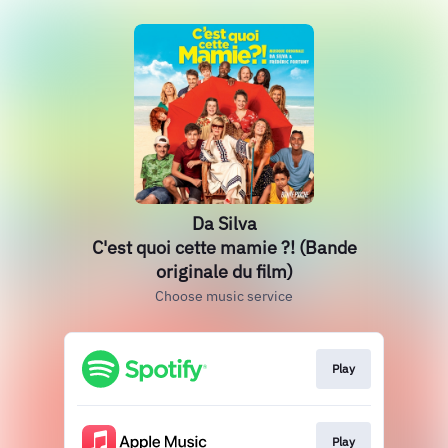
Da Silva
C'est quoi cette mamie ?! (Bande
originale du film)
Choose music service
Play
Play