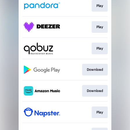
Play
Play
Play
Download
Download
Play