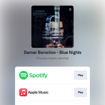
Itamar Borochov - Blue Nights
Choose music service
Play
Play