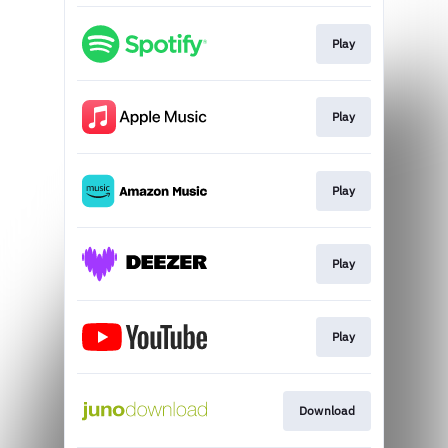
Play
Play
Play
Play
Play
Download