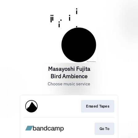
Masayoshi Fujita
Bird Ambience
Choose music service
Erased Tapes
Go To