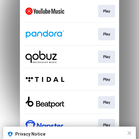
Play
Play
Play
Play
Play
Play
Privacy Notice