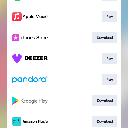
Play
Download
Play
Play
Download
Download