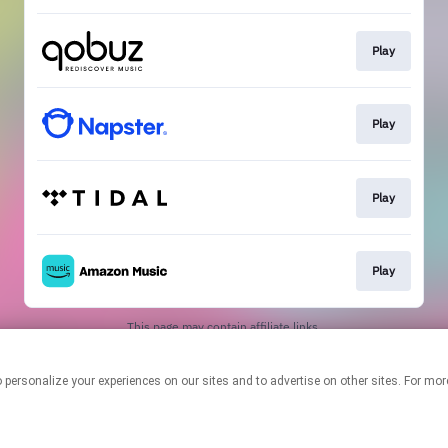
Play
Play
Play
Play
This page may contain affiliate links.
By using this service, you agree to the use of cookies.
Click here
to
manage your permissions.
logies to personalize your experiences on our sites and to advertise on other sites. F
Created with