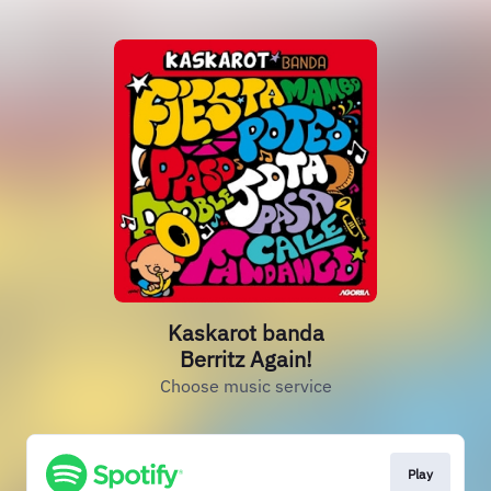
Kaskarot banda
Berritz Again!
Choose music service
Play