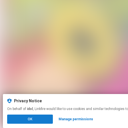
Privacy Notice
On behalf of
idol
, Linkfire would like to use cookies and similar techno
OK
Manage permissions