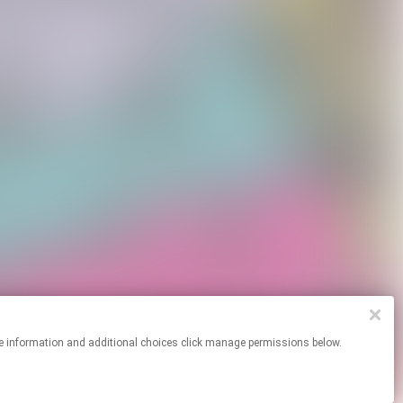
or more information and additional choices click manage permissions below.