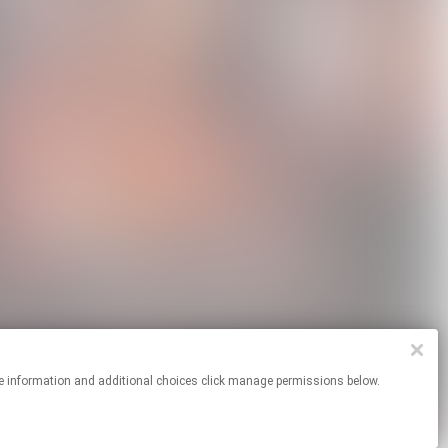
or more information and additional choices click manage permissions below.