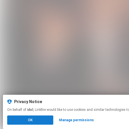
Privacy Notice
On behalf of
idol
, Linkfire would like to use cookies and similar techno
OK
Manage permissions