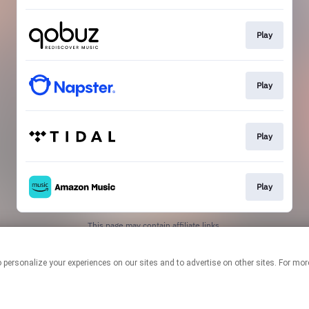
Play
Play
Play
Play
This page may contain affiliate links.
By using this service, you agree to the use of cookies.
Click here
to
manage your permissions.
logies to personalize your experiences on our sites and to advertise on other sites. F
Created with