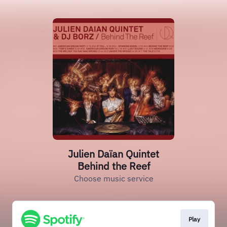
Julien Daïan Quintet
Behind the Reef
Choose music service
Play