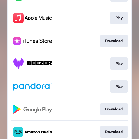
Play
Download
Play
Play
Download
Download