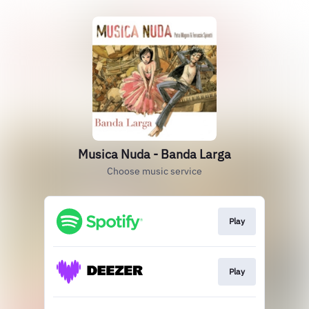
Musica Nuda - Banda Larga
Choose music service
Play
Play