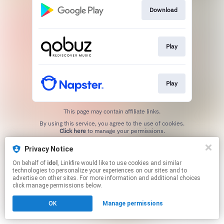
Download
Play
Play
This page may contain affiliate links.
By using this service, you agree to the use of cookies.
Click here
to manage your permissions.
Created with
Privacy Notice
On behalf of
idol
, Linkfire would like to use cookies and similar
technologies to personalize your experiences on our sites and to
advertise on other sites. For more information and additional choices
click manage permissions below.
OK
Manage permissions