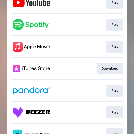
Play
Play
Play
Download
Play
Play