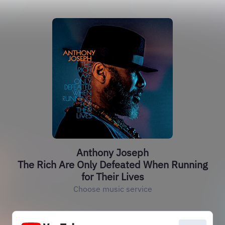
Anthony Joseph
The Rich Are Only Defeated When Running
for Their Lives
Choose music service