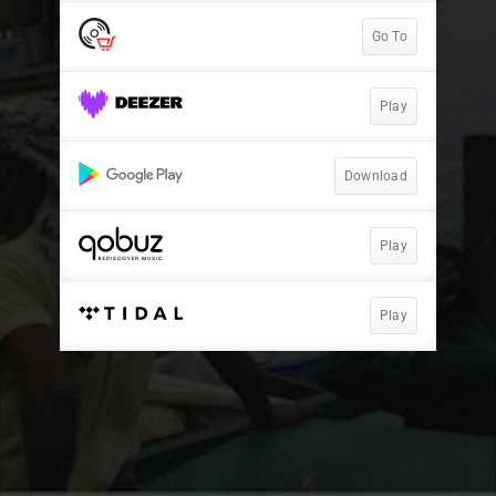
Go To
Play
Download
Play
Play