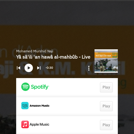
Mohamed Murshid Naji
Yâ sâ'ili 'an hawâ al-mahbûb - Live
-0:30
Play
Play
Play