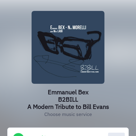
Emmanuel Bex
B2BILL
A Modern Tribute to Bill Evans
Choose music service