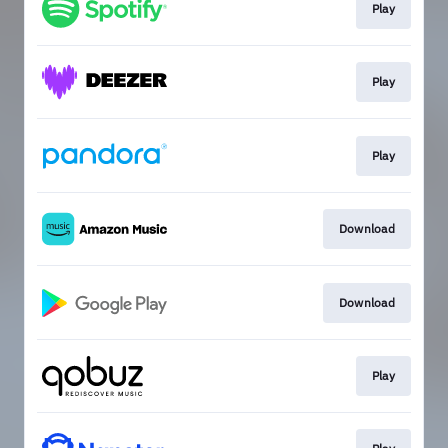
Play
Play
Play
Download
Download
Play