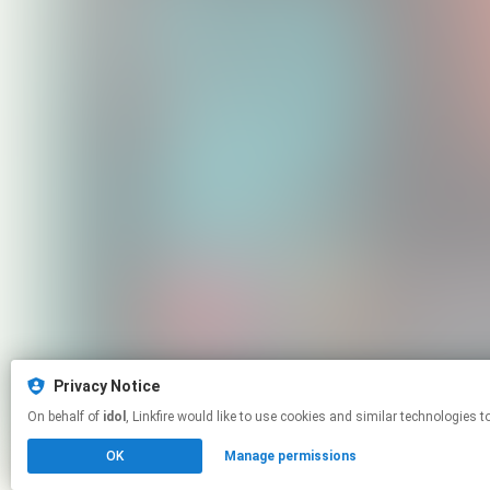
Privacy Notice
On behalf of
idol
, Linkfire would like to use cookies and similar techno
OK
Manage permissions