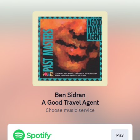
Ben Sidran
A Good Travel Agent
Choose music service
Play