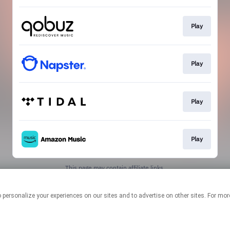
Play
Play
Play
Play
This page may contain affiliate links.
By using this service, you agree to the use of cookies.
Click here
to
manage your permissions.
logies to personalize your experiences on our sites and to advertise on other sites. F
Created with