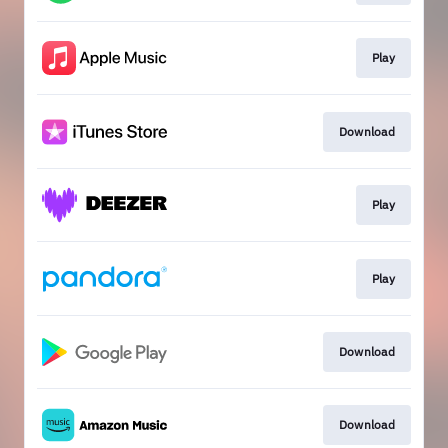
Play
Download
Play
Play
Download
Download