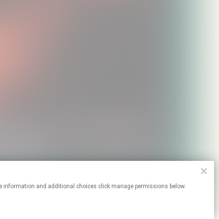
or more information and additional choices click manage permissions below.