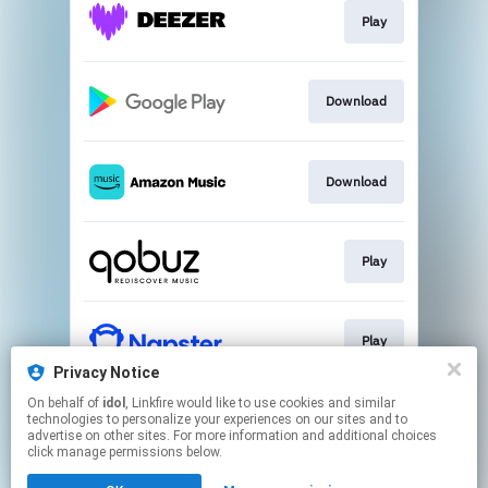
Play
Download
Download
Play
Play
Privacy Notice
This page may contain affiliate links.
On behalf of
idol
, Linkfire would like to use cookies and similar
technologies to personalize your experiences on our sites and to
By using this service, you agree to the use of cookies.
advertise on other sites. For more information and additional choices
Click here
to manage your permissions.
click manage permissions below.
Created with