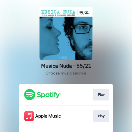
Musica Nuda - 55/21
Choose music service
Play
Play