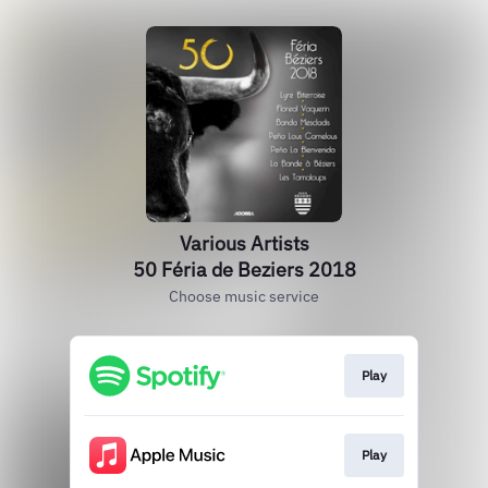
Various Artists
50 Féria de Beziers 2018
Choose music service
Play
Play