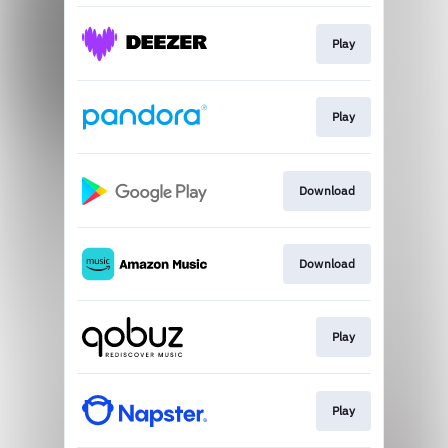
Play
Play
Download
Download
Play
Play